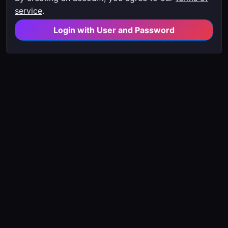
service
.
Login with User and Password