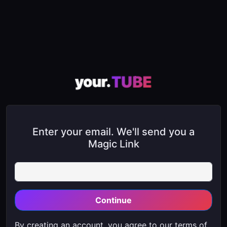
Enter your email. We'll send you a
Magic Link
Continue
By creating an account, you agree to our
terms of